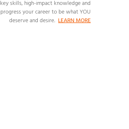
 key skills, high-impact knowledge and
o progress your career to be what YOU
deserve and desire.
LEARN MORE