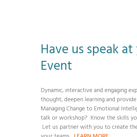
Have us speak at
Event
Dynamic, interactive and engaging ex
thought, deepen learning and provide
Managing Change to Emotional Intelli
talk or workshop? Know the skills yo
Let us partner with you to create the
your teams.
LEARN MORE