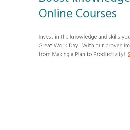
Online Courses
Invest in the knowledge and skills yo
Great Work Day. With our proven imp
from Making a Plan to Productivity!