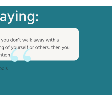
aying:
“
if you don't walk away with a
g of yourself or others, then you
ntion
ools