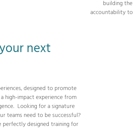
building the
accountability t
 your next
periences, designed to promote
 a high-impact experience from
gence. Looking for a signature
ur teams need to be successful?
 perfectly designed training for