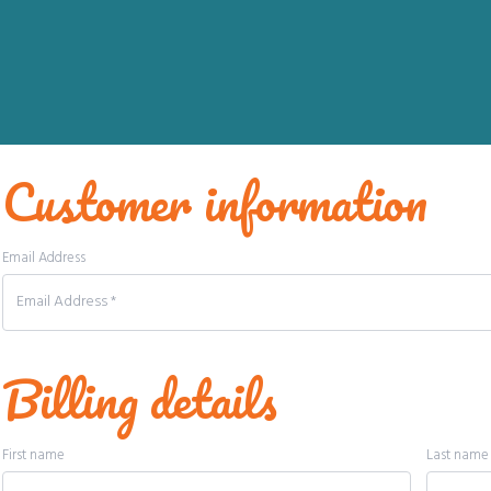
Customer information
Email Address
Billing details
First name
Last nam