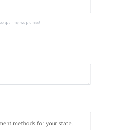
ont be spammy, we promise!
yment methods for your state.