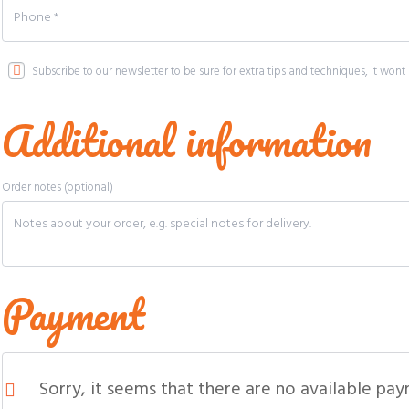
Subscribe to our newsletter to be sure for extra tips and techniques, it w
Additional information
Order notes
(optional)
Payment
Sorry, it seems that there are no available pa