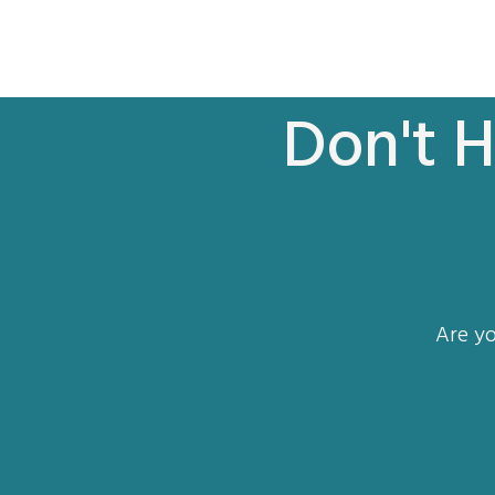
Don't H
Are yo