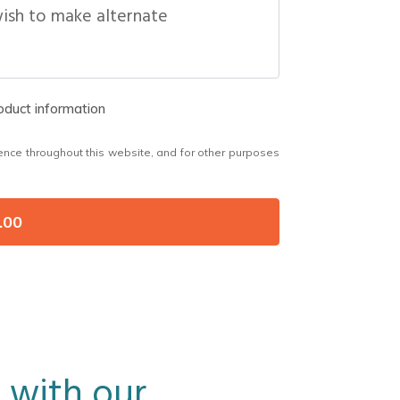
wish to make alternate
roduct information
ence throughout this website, and for other purposes
.00
 with our