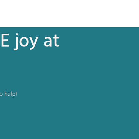
E joy at
o help!