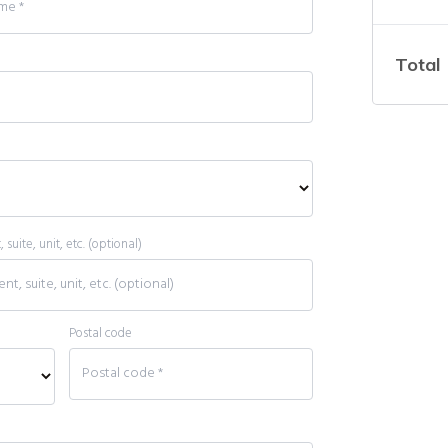
Total
suite, unit, etc.
(optional)
Postal code