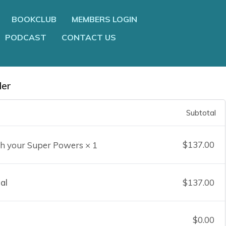
BOOKCLUB
MEMBERS LOGIN
PODCAST
CONTACT US
der
Subtotal
$
137.00
h your Super Powers
× 1
al
$
137.00
$
0.00