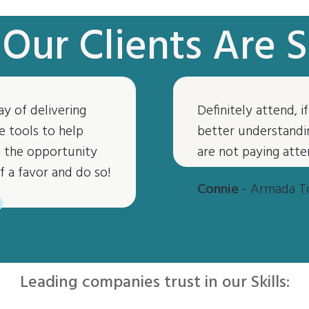
Our Clients Are S
ay of delivering
Definitely attend, 
“
e tools to help
better understandin
ve the opportunity
are not paying atte
f a favor and do so!
Connie
- Armada T
Leading companies trust in our Skills: