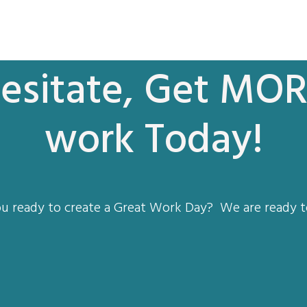
esitate, Get MOR
work Today!
u ready to create a Great Work Day? We are ready t