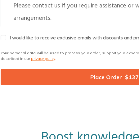
Please contact us if you require assistance or 
arrangements.
I would like to receive exclusive emails with discounts and p
Your personal data will be used to process your order, support your experi
described in our
privacy policy
.
Place Order $137
Boost knowledge