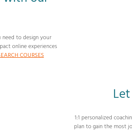
u need to design your
act online experiences
SEARCH COURSES
Let
1:1 personalized coachi
plan to gain the most 