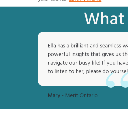
What 
Ella has a brilliant and seamless w
powerful insights that gives us th
navigate our busy life! If you ha
to listen to her, please do yoursel
Mary
- Merit Ontario