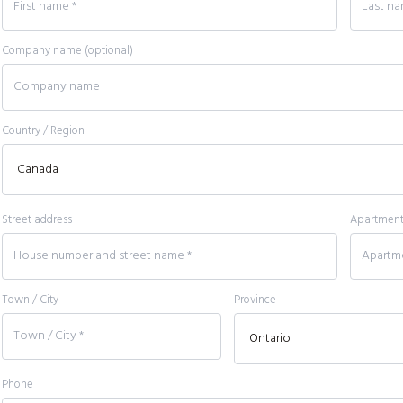
Company name
(optional)
Country / Region
Street address
Apartment, 
Town / City
Province
Phone