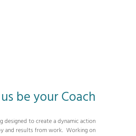
 us be your Coach
ng designed to create a dynamic action
joy and results from work. Working on