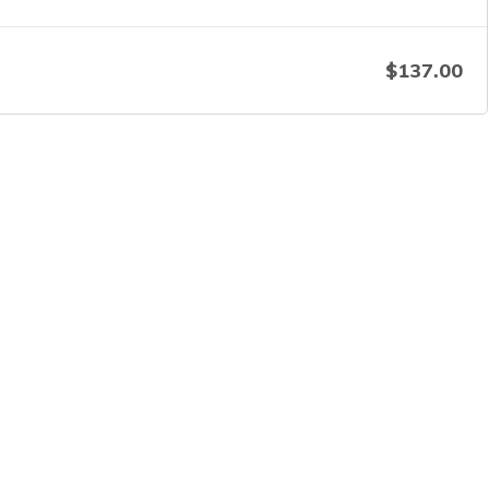
$
137.00