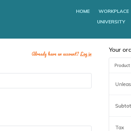
HOME
WORKPLACE
UNIVERSITY
Your or
Already have an account?
Log in
Product
Unleas
Subtot
e
Tax