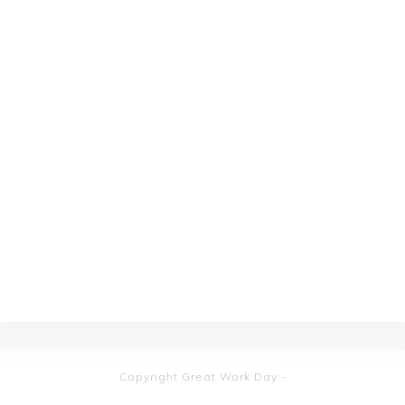
Copyright
Great Work Day
-