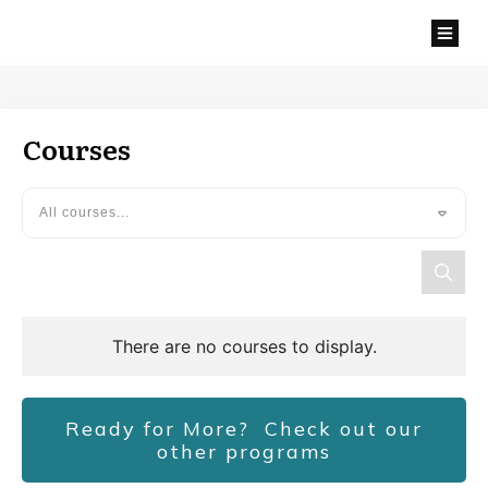
Courses
All courses...
Ready for More? Check out our
other programs