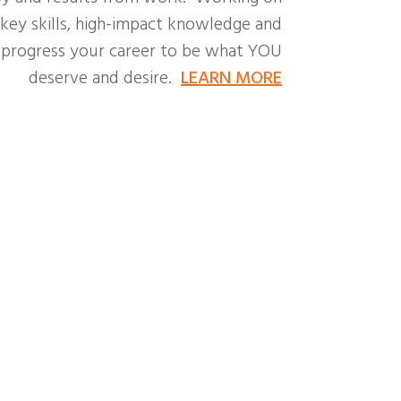
 key skills, high-impact knowledge and
o progress your career to be what YOU
deserve and desire.
LEARN MORE