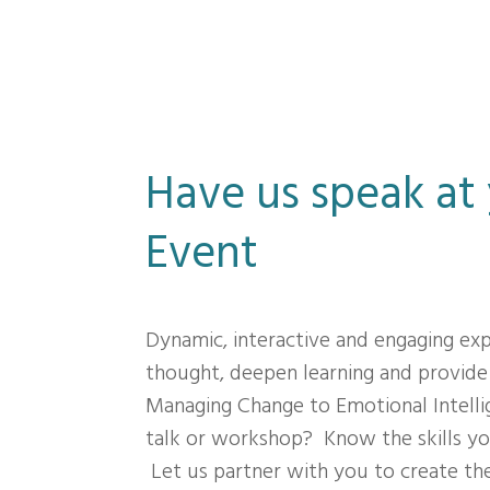
Have us speak at
Event
Dynamic, interactive and engaging ex
thought, deepen learning and provide
Managing Change to Emotional Intelli
talk or workshop? Know the skills yo
Let us partner with you to create the