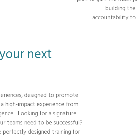
building the
accountability t
 your next
periences, designed to promote
 a high-impact experience from
gence. Looking for a signature
ur teams need to be successful?
 perfectly designed training for