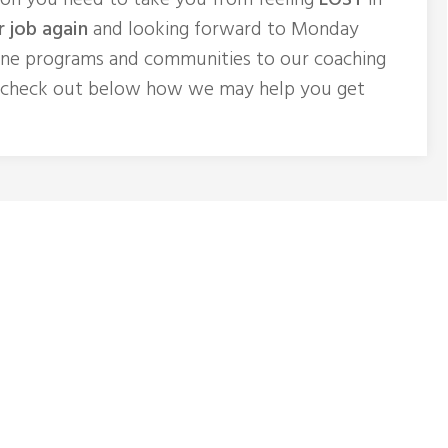
ion you need to take you from feeling
LOST
in
r job again
and looking forward to Monday
ine programs and communities to our coaching
 check out below how we may help you get