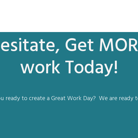
esitate, Get MOR
work Today!
u ready to create a Great Work Day? We are ready t