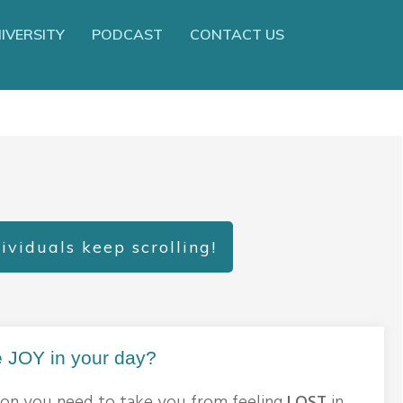
IVERSITY
PODCAST
CONTACT US
ividuals keep scrolling!
 JOY in your day?