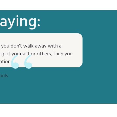
aying:
“
if you don't walk away with a
g of yourself or others, then you
ntion
ools