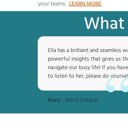
your teams.
LEARN MORE
What 
Ella has a brilliant and seamless w
powerful insights that gives us th
navigate our busy life! If you ha
to listen to her, please do yoursel
Mary
- Merit Ontario