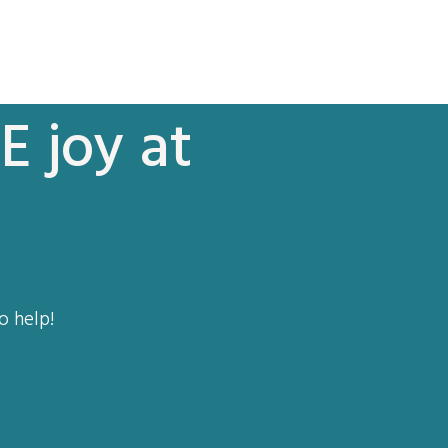
E joy at
o help!