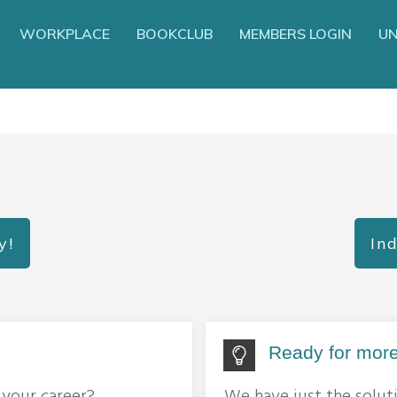
WORKPLACE
BOOKCLUB
MEMBERS LOGIN
UN
y!
Ind
Ready for more