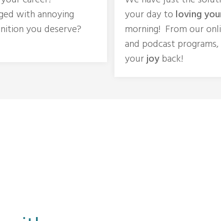
n your career?
We have just the solut
ged with annoying
your day to
loving you
nition you deserve?
morning! From our onl
and podcast programs,
your
joy
back!