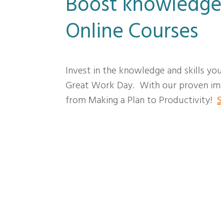
Boost knowledge
Online Courses
Invest in the knowledge and skills yo
Great Work Day. With our proven imp
from Making a Plan to Productivity!