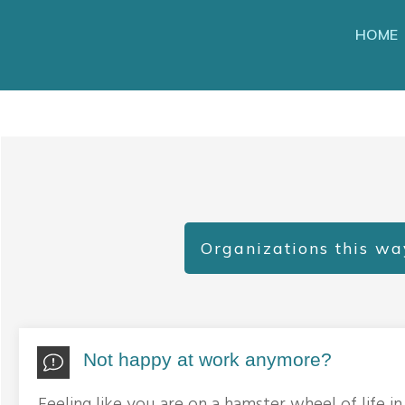
HOME
Organizations this wa
Not happy at work anymore?