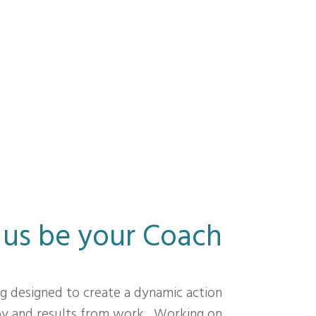
 us be your Coach
ng designed to create a dynamic action
joy and results from work. Working on