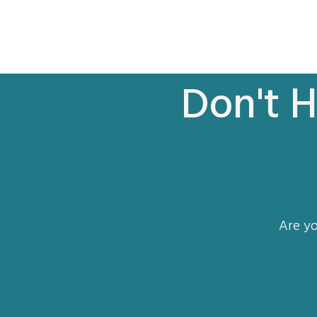
Don't H
Are yo