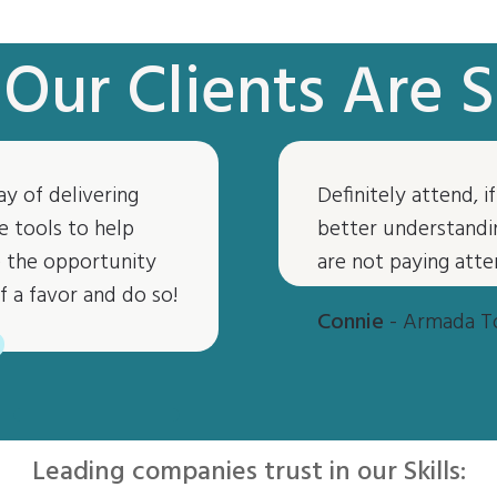
Our Clients Are S
ay of delivering
Definitely attend, 
“
e tools to help
better understandin
ve the opportunity
are not paying atte
f a favor and do so!
Connie
- Armada T
Leading companies trust in our Skills: