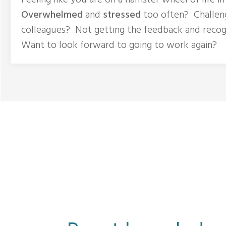
Feeling like you are on a hamster wheel of life i
Overwhelmed
and
stressed
too often? Challen
colleagues? Not getting the feedback and recog
Want to look forward to going to work again?