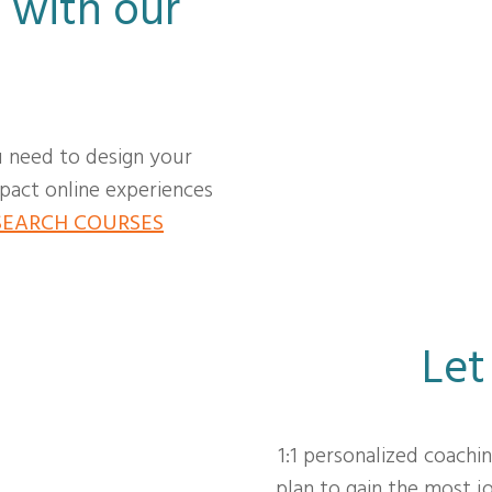
 with our
u need to design your
act online experiences
SEARCH COURSES
Let
1:1 personalized coachi
plan to gain the most 