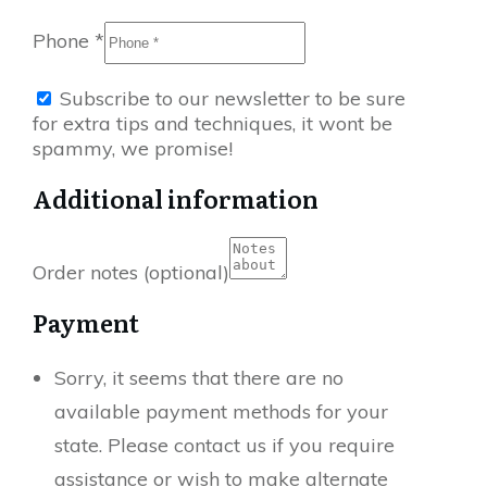
Phone
*
Subscribe to our newsletter to be sure
for extra tips and techniques, it wont be
spammy, we promise!
Additional information
Order notes
(optional)
Payment
Sorry, it seems that there are no
available payment methods for your
state. Please contact us if you require
assistance or wish to make alternate