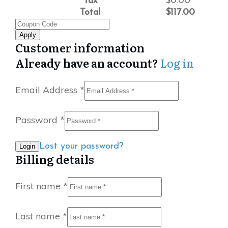
Tax
$
0.00
Total
$
117.00
Apply
Customer information
Already have an account?
Log in
Email Address
*
Password
*
Lost your password?
Billing details
First name
*
Last name
*