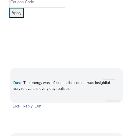
Apply
Dave
The energy was infectious, the content was insightful
very relevant to every day realities.
Like
Reply
10h
•
•