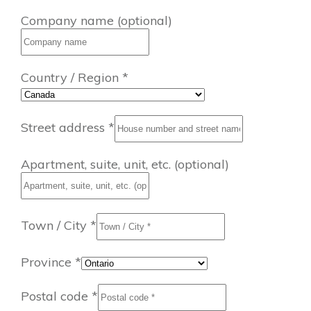
Company name
(optional)
Country / Region
*
Street address
*
Apartment, suite, unit, etc.
(optional)
Town / City
*
Province
*
Postal code
*