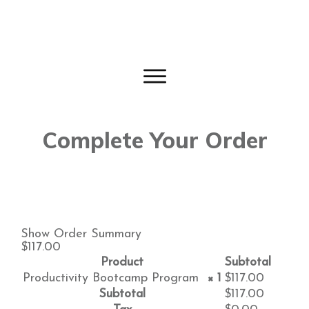
Complete Your Order
Show Order Summary
$117.00
Product
Subtotal
Productivity Bootcamp Program
× 1
$
117.00
Subtotal
$
117.00