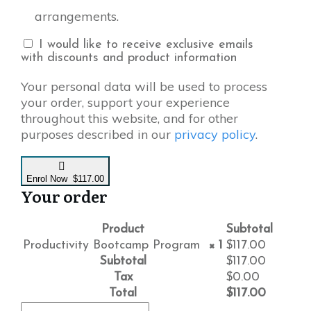
arrangements.
I would like to receive exclusive emails
with discounts and product information
Your personal data will be used to process
your order, support your experience
throughout this website, and for other
purposes described in our
privacy policy
.
Enrol Now $117.00
Your order
Product
Subtotal
Productivity Bootcamp Program
× 1
$
117.00
Subtotal
$
117.00
Tax
$
0.00
Total
$
117.00