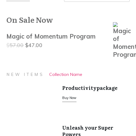
On Sale Now
Magic of Momentum Program
Original
Current
$
57.00
$
47.00
price
price
was:
is:
$57.00.
$47.00.
Collection Name
NEW ITEMS
Productivitypackage
Buy Now
Unleash your Super
Powers