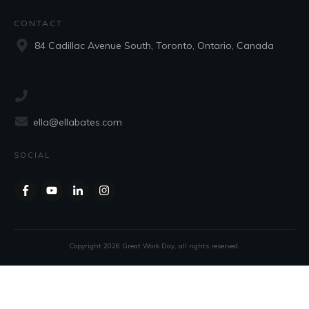
CONTACT
84 Cadillac Avenue South, Toronto, Ontario, Canada
ella@ellabates.com
SOCIAL
Copyright
2026
Great Work Day
, all rights reserved.