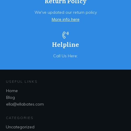
Return Policy
We've updated our return policy
More info here
Helpline
Call Us Here:
USEFUL LINKS
Home
Blog
ella@ellabates.com
CATEGORIES
Uncategorized