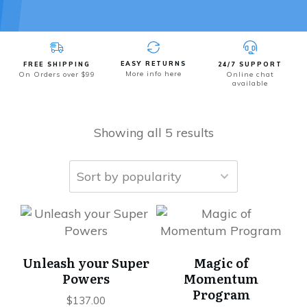
EASY RETURNS
FREE SHIPPING
24/7 SUPPORT
More info here
On Orders over $99
Online chat
available
Showing all 5 results
Unleash your Super
Magic of
Powers
Momentum
Program
$
137.00