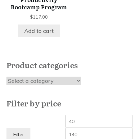
Bootcamp Program
$
117.00
Add to cart
Product categories
Filter by price
Min
Ma
price
pri
Filter