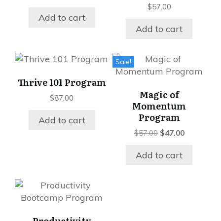
$
57.00
Add to cart
Add to cart
Sale!
Thrive 101 Program
Magic of
$
87.00
Momentum
Program
Add to cart
Original
Current
$
57.00
$
47.00
price
price
was:
is:
Add to cart
$57.00.
$47.00.
Productivity