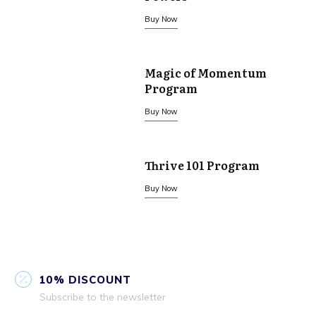
Buy Now
Magic of Momentum
Program
Buy Now
Thrive 101 Program
Buy Now
10% DISCOUNT
Subscribe to the newsletter