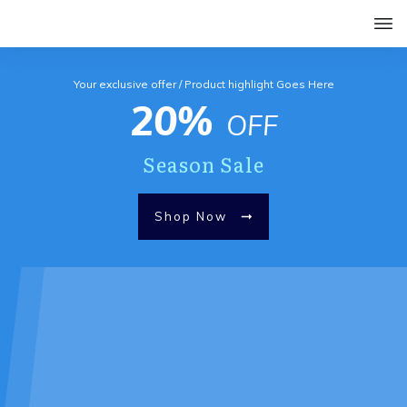
Your exclusive offer / Product highlight Goes Here
20%
OFF
Season Sale
Shop Now