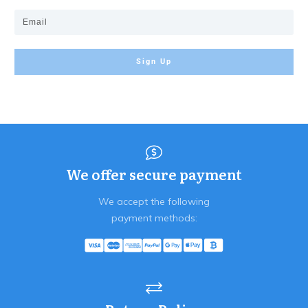
Sign Up
We offer secure payment
We accept the following
payment methods: