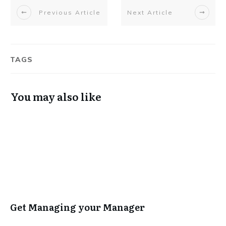
Previous Article
Next Article
TAGS
You may also like
Get Managing your Manager