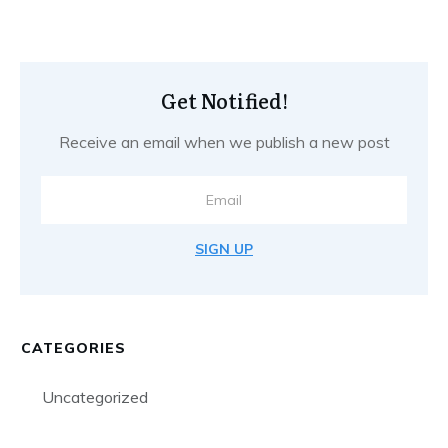
Get Notified!
Receive an email when we publish a new post
SIGN UP
CATEGORIES
Uncategorized