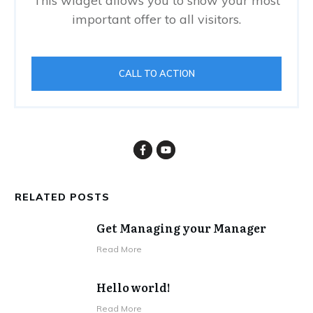
This widget allows you to show your most
important offer to all visitors.
CALL TO ACTION
RELATED POSTS
Get Managing your Manager
Read More
Hello world!
Read More