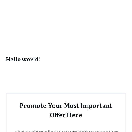
Hello world!
Promote Your Most Important
Offer Here