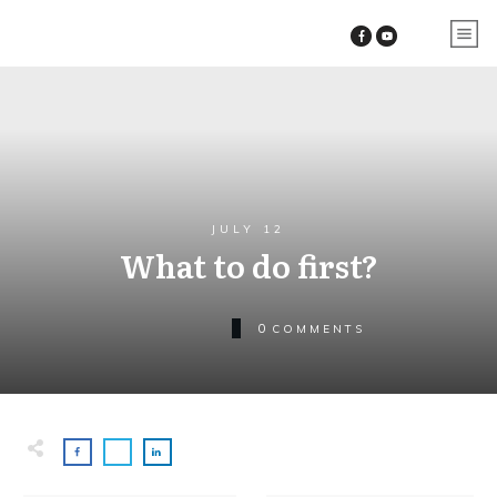
JULY 12
What to do first?
0
COMMENTS