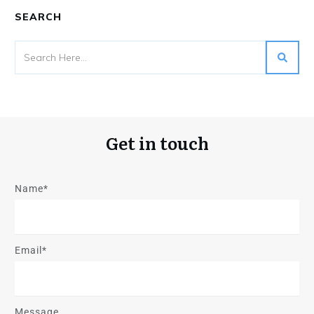
SEARCH
Get in touch
Name*
Email*
Message