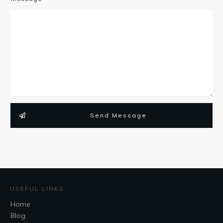
Send Message
USEFUL LINKS
Home
Blog