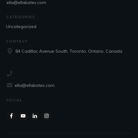
ella@ellabates.com
CATEGORIES
Uncategorized
CONTACT
84 Cadillac Avenue South, Toronto, Ontario, Canada
ella@ellabates.com
SOCIAL